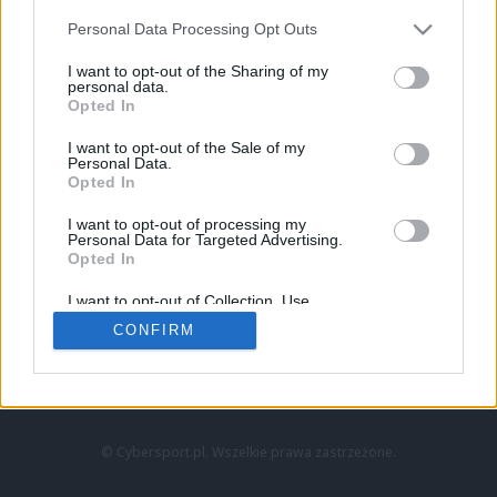
Personal Data Processing Opt Outs
I want to opt-out of the Sharing of my
personal data.
Opted In
I want to opt-out of the Sale of my
Personal Data.
Strona główna
Opted In
Counter-Strike
LoL
I want to opt-out of processing my
VALORANT
Personal Data for Targeted Advertising.
Opted In
Wideo
Esport
I want to opt-out of Collection, Use,
LEC
Retention, Sale, and/or Sharing of my
CONFIRM
Personal Data that Is Unrelated with the
Purposes for which it was collected.
Znajdziesz nas na:
Opted Out
© Cybersport.pl. Wszelkie prawa zastrzeżone.