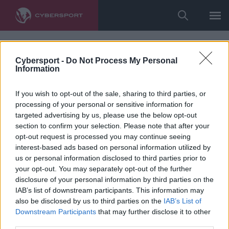
Cybersport -
Do Not Process My Personal
Information
If you wish to opt-out of the sale, sharing to third parties, or
processing of your personal or sensitive information for
targeted advertising by us, please use the below opt-out
section to confirm your selection. Please note that after your
opt-out request is processed you may continue seeing
interest-based ads based on personal information utilized by
us or personal information disclosed to third parties prior to
your opt-out. You may separately opt-out of the further
disclosure of your personal information by third parties on the
IAB’s list of downstream participants. This information may
also be disclosed by us to third parties on the
IAB’s List of
Downstream Participants
that may further disclose it to other
third parties.