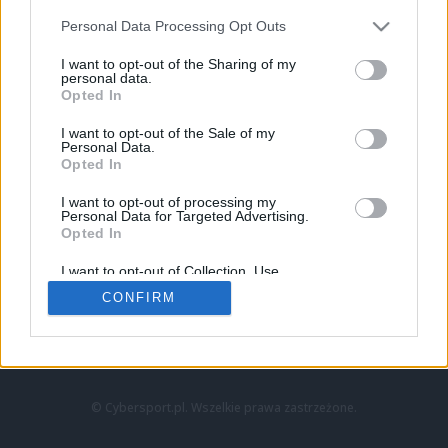
Personal Data Processing Opt Outs
I want to opt-out of the Sharing of my
personal data.
Opted In
I want to opt-out of the Sale of my
Personal Data.
Strona główna
Opted In
Counter-Strike
LoL
I want to opt-out of processing my
VALORANT
Personal Data for Targeted Advertising.
Opted In
Wideo
Esport
I want to opt-out of Collection, Use,
LEC
Retention, Sale, and/or Sharing of my
CONFIRM
Personal Data that Is Unrelated with the
Purposes for which it was collected.
Znajdziesz nas na:
Opted Out
© Cybersport.pl. Wszelkie prawa zastrzeżone.