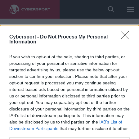
Cybersport -
Do Not Process My Personal
Information
If you wish to opt-out of the sale, sharing to third parties, or
processing of your personal or sensitive information for
targeted advertising by us, please use the below opt-out
section to confirm your selection. Please note that after your
opt-out request is processed you may continue seeing
interest-based ads based on personal information utilized by
us or personal information disclosed to third parties prior to
your opt-out. You may separately opt-out of the further
disclosure of your personal information by third parties on the
IAB’s list of downstream participants. This information may
also be disclosed by us to third parties on the
IAB’s List of
Downstream Participants
that may further disclose it to other
third parties.