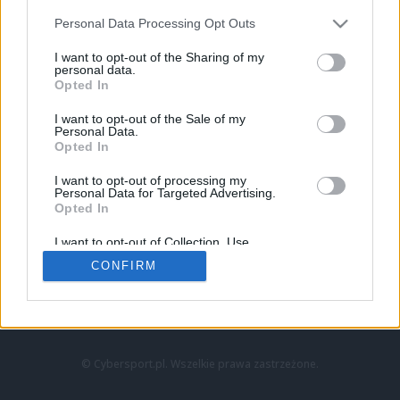
Personal Data Processing Opt Outs
I want to opt-out of the Sharing of my
personal data.
Opted In
I want to opt-out of the Sale of my
Personal Data.
Strona główna
Opted In
Counter-Strike
LoL
I want to opt-out of processing my
VALORANT
Personal Data for Targeted Advertising.
Opted In
Wideo
Esport
I want to opt-out of Collection, Use,
LEC
Retention, Sale, and/or Sharing of my
CONFIRM
Personal Data that Is Unrelated with the
Purposes for which it was collected.
Znajdziesz nas na:
Opted Out
© Cybersport.pl. Wszelkie prawa zastrzeżone.