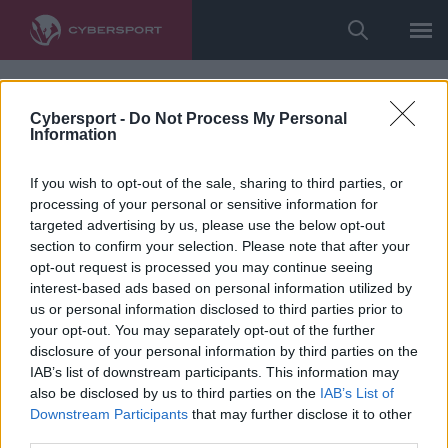
Cybersport -
Do Not Process My Personal
Information
If you wish to opt-out of the sale, sharing to third parties, or
processing of your personal or sensitive information for
targeted advertising by us, please use the below opt-out
section to confirm your selection. Please note that after your
opt-out request is processed you may continue seeing
interest-based ads based on personal information utilized by
us or personal information disclosed to third parties prior to
your opt-out. You may separately opt-out of the further
disclosure of your personal information by third parties on the
IAB’s list of downstream participants. This information may
also be disclosed by us to third parties on the
IAB’s List of
Downstream Participants
that may further disclose it to other
third parties.