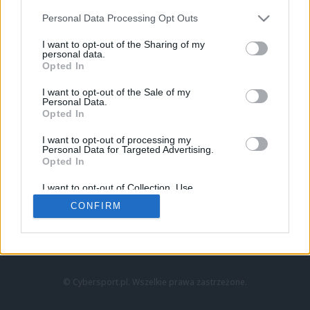
Personal Data Processing Opt Outs
I want to opt-out of the Sharing of my
personal data.
Opted In
I want to opt-out of the Sale of my
Personal Data.
Strona główna
Opted In
Counter-Strike
LoL
I want to opt-out of processing my
VALORANT
Personal Data for Targeted Advertising.
Opted In
Wideo
Esport
I want to opt-out of Collection, Use,
LEC
Retention, Sale, and/or Sharing of my
CONFIRM
Personal Data that Is Unrelated with the
Purposes for which it was collected.
Znajdziesz nas na:
Opted Out
© Cybersport.pl. Wszelkie prawa zastrzeżone.