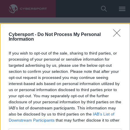
Cybersport -
Do Not Process My Personal
Information
If you wish to opt-out of the sale, sharing to third parties, or
processing of your personal or sensitive information for
targeted advertising by us, please use the below opt-out
section to confirm your selection. Please note that after your
opt-out request is processed you may continue seeing
interest-based ads based on personal information utilized by
us or personal information disclosed to third parties prior to
your opt-out. You may separately opt-out of the further
disclosure of your personal information by third parties on the
IAB’s list of downstream participants. This information may
also be disclosed by us to third parties on the
IAB’s List of
Downstream Participants
that may further disclose it to other
third parties.