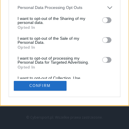
Personal Data Processing Opt Outs
I want to opt-out of the Sharing of my
personal data.
Opted In
I want to opt-out of the Sale of my
Personal Data.
Strona główna
Opted In
Counter-Strike
LoL
I want to opt-out of processing my
VALORANT
Personal Data for Targeted Advertising.
Opted In
Wideo
Esport
I want to opt-out of Collection, Use,
LEC
Retention, Sale, and/or Sharing of my
CONFIRM
Personal Data that Is Unrelated with the
Purposes for which it was collected.
Znajdziesz nas na:
Opted Out
© Cybersport.pl. Wszelkie prawa zastrzeżone.