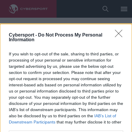
Cybersport -
Do Not Process My Personal
Information
If you wish to opt-out of the sale, sharing to third parties, or
processing of your personal or sensitive information for
targeted advertising by us, please use the below opt-out
section to confirm your selection. Please note that after your
opt-out request is processed you may continue seeing
interest-based ads based on personal information utilized by
us or personal information disclosed to third parties prior to
your opt-out. You may separately opt-out of the further
disclosure of your personal information by third parties on the
IAB’s list of downstream participants. This information may
also be disclosed by us to third parties on the
IAB’s List of
Downstream Participants
that may further disclose it to other
third parties.