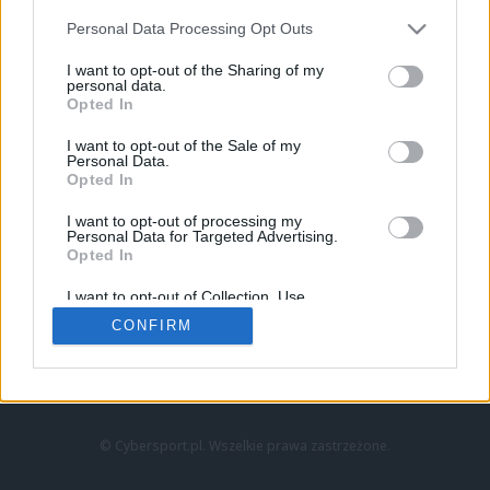
Personal Data Processing Opt Outs
I want to opt-out of the Sharing of my
personal data.
Opted In
I want to opt-out of the Sale of my
Personal Data.
Strona główna
Opted In
Counter-Strike
LoL
I want to opt-out of processing my
VALORANT
Personal Data for Targeted Advertising.
Opted In
Wideo
Esport
I want to opt-out of Collection, Use,
LEC
Retention, Sale, and/or Sharing of my
CONFIRM
Personal Data that Is Unrelated with the
Purposes for which it was collected.
Znajdziesz nas na:
Opted Out
© Cybersport.pl. Wszelkie prawa zastrzeżone.