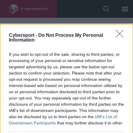
Cybersport -
Do Not Process My Personal
Information
If you wish to opt-out of the sale, sharing to third parties, or
processing of your personal or sensitive information for
targeted advertising by us, please use the below opt-out
section to confirm your selection. Please note that after your
opt-out request is processed you may continue seeing
interest-based ads based on personal information utilized by
us or personal information disclosed to third parties prior to
your opt-out. You may separately opt-out of the further
disclosure of your personal information by third parties on the
IAB’s list of downstream participants. This information may
also be disclosed by us to third parties on the
IAB’s List of
Downstream Participants
that may further disclose it to other
third parties.