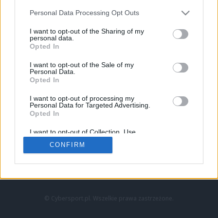
Personal Data Processing Opt Outs
I want to opt-out of the Sharing of my
personal data.
Opted In
I want to opt-out of the Sale of my
Personal Data.
Strona główna
Opted In
Counter-Strike
LoL
I want to opt-out of processing my
VALORANT
Personal Data for Targeted Advertising.
Opted In
Wideo
Esport
I want to opt-out of Collection, Use,
LEC
Retention, Sale, and/or Sharing of my
CONFIRM
Personal Data that Is Unrelated with the
Purposes for which it was collected.
Znajdziesz nas na:
Opted Out
© Cybersport.pl. Wszelkie prawa zastrzeżone.