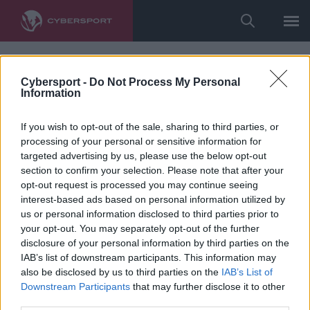
Cybersport -
Do Not Process My Personal
Information
If you wish to opt-out of the sale, sharing to third parties, or
processing of your personal or sensitive information for
targeted advertising by us, please use the below opt-out
section to confirm your selection. Please note that after your
opt-out request is processed you may continue seeing
interest-based ads based on personal information utilized by
us or personal information disclosed to third parties prior to
your opt-out. You may separately opt-out of the further
disclosure of your personal information by third parties on the
IAB’s list of downstream participants. This information may
also be disclosed by us to third parties on the
IAB’s List of
Downstream Participants
that may further disclose it to other
third parties.