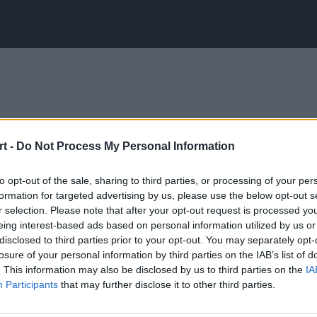
t -
Do Not Process My Personal Information
to opt-out of the sale, sharing to third parties, or processing of your per
formation for targeted advertising by us, please use the below opt-out s
r selection. Please note that after your opt-out request is processed y
eing interest-based ads based on personal information utilized by us or
disclosed to third parties prior to your opt-out. You may separately opt-
losure of your personal information by third parties on the IAB’s list of
. This information may also be disclosed by us to third parties on the
IA
Participants
that may further disclose it to other third parties.