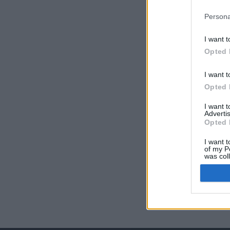
Persona
I want t
Opted 
I want t
Opted 
I want 
Advertis
Opted 
I want t
of my P
was col
Opted 