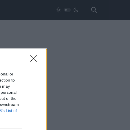
sonal or
ection to
ou may
 personal
out of the
 downstream
B’s List of