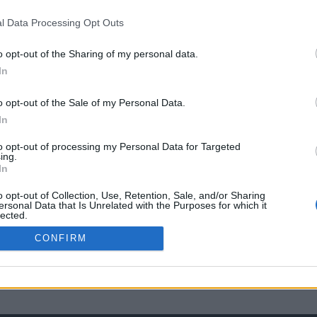
l Data Processing Opt Outs
o opt-out of the Sharing of my personal data.
In
o opt-out of the Sale of my Personal Data.
In
to opt-out of processing my Personal Data for Targeted
ing.
In
o opt-out of Collection, Use, Retention, Sale, and/or Sharing
ersonal Data that Is Unrelated with the Purposes for which it
lected.
Out
CONFIRM