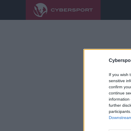
Cyberspor
If you wish 
sensitive in
confirm you
continue se
information 
further disc
participants
Downstream 