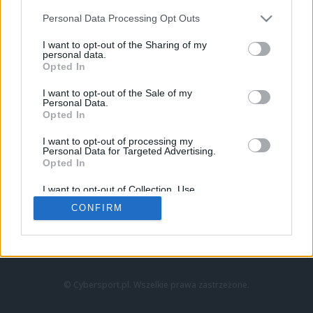
Personal Data Processing Opt Outs
I want to opt-out of the Sharing of my
personal data.
Opted In
I want to opt-out of the Sale of my
Personal Data.
Strona główna
Opted In
Counter-Strike
LoL
I want to opt-out of processing my
VALORANT
Personal Data for Targeted Advertising.
Opted In
Wideo
Esport
I want to opt-out of Collection, Use,
LEC
Retention, Sale, and/or Sharing of my
CONFIRM
Personal Data that Is Unrelated with the
Purposes for which it was collected.
Znajdziesz nas na:
Opted Out
© Cybersport.pl. Wszelkie prawa zastrzeżone.