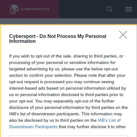
Cybersport -
Do Not Process My Personal
Information
If you wish to opt-out of the sale, sharing to third parties, or
processing of your personal or sensitive information for
targeted advertising by us, please use the below opt-out
section to confirm your selection. Please note that after your
opt-out request is processed you may continue seeing
interest-based ads based on personal information utilized by
us or personal information disclosed to third parties prior to
your opt-out. You may separately opt-out of the further
disclosure of your personal information by third parties on the
IAB’s list of downstream participants. This information may
also be disclosed by us to third parties on the
IAB’s List of
Downstream Participants
that may further disclose it to other
third parties.