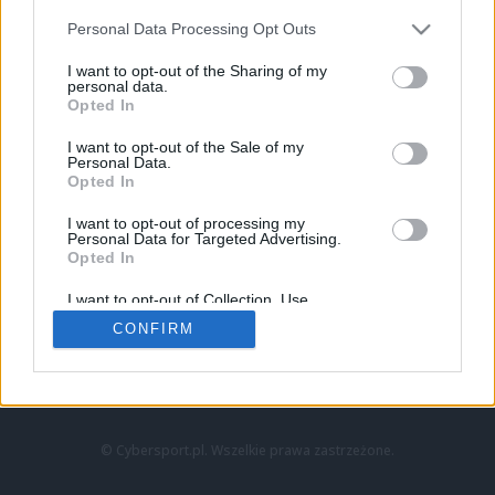
Personal Data Processing Opt Outs
I want to opt-out of the Sharing of my
personal data.
Opted In
I want to opt-out of the Sale of my
Personal Data.
Strona główna
Opted In
Counter-Strike
LoL
I want to opt-out of processing my
VALORANT
Personal Data for Targeted Advertising.
Opted In
Wideo
Esport
I want to opt-out of Collection, Use,
LEC
Retention, Sale, and/or Sharing of my
CONFIRM
Personal Data that Is Unrelated with the
Purposes for which it was collected.
Znajdziesz nas na:
Opted Out
© Cybersport.pl. Wszelkie prawa zastrzeżone.