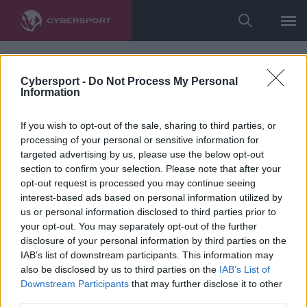
Cybersport -
Do Not Process My Personal
Information
If you wish to opt-out of the sale, sharing to third parties, or
processing of your personal or sensitive information for
targeted advertising by us, please use the below opt-out
section to confirm your selection. Please note that after your
opt-out request is processed you may continue seeing
interest-based ads based on personal information utilized by
us or personal information disclosed to third parties prior to
your opt-out. You may separately opt-out of the further
disclosure of your personal information by third parties on the
IAB’s list of downstream participants. This information may
also be disclosed by us to third parties on the
IAB’s List of
Downstream Participants
that may further disclose it to other
third parties.