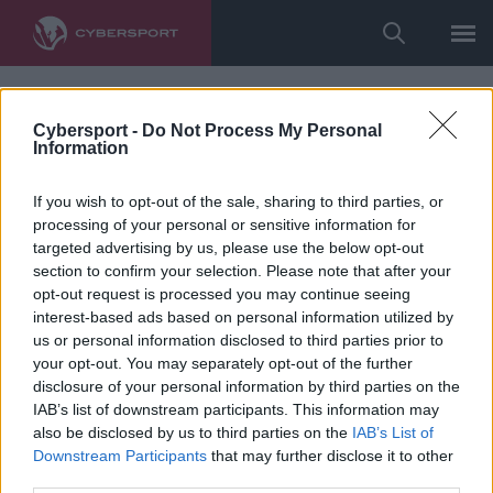
Cybersport -
Do Not Process My Personal
Information
If you wish to opt-out of the sale, sharing to third parties, or
processing of your personal or sensitive information for
targeted advertising by us, please use the below opt-out
section to confirm your selection. Please note that after your
opt-out request is processed you may continue seeing
interest-based ads based on personal information utilized by
us or personal information disclosed to third parties prior to
your opt-out. You may separately opt-out of the further
disclosure of your personal information by third parties on the
IAB’s list of downstream participants. This information may
also be disclosed by us to third parties on the
IAB’s List of
Downstream Participants
that may further disclose it to other
third parties.