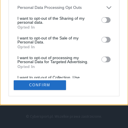
Personal Data Processing Opt Outs
I want to opt-out of the Sharing of my
personal data.
Opted In
I want to opt-out of the Sale of my
Personal Data.
Strona główna
Opted In
Counter-Strike
LoL
I want to opt-out of processing my
VALORANT
Personal Data for Targeted Advertising.
Opted In
Wideo
Esport
I want to opt-out of Collection, Use,
LEC
Retention, Sale, and/or Sharing of my
CONFIRM
Personal Data that Is Unrelated with the
Purposes for which it was collected.
Znajdziesz nas na:
Opted Out
© Cybersport.pl. Wszelkie prawa zastrzeżone.