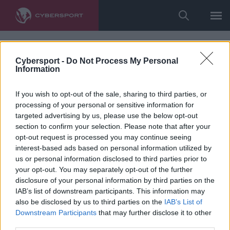
Cybersport -
Do Not Process My Personal
Information
If you wish to opt-out of the sale, sharing to third parties, or
processing of your personal or sensitive information for
targeted advertising by us, please use the below opt-out
section to confirm your selection. Please note that after your
opt-out request is processed you may continue seeing
interest-based ads based on personal information utilized by
us or personal information disclosed to third parties prior to
your opt-out. You may separately opt-out of the further
disclosure of your personal information by third parties on the
IAB’s list of downstream participants. This information may
also be disclosed by us to third parties on the
IAB’s List of
Downstream Participants
that may further disclose it to other
third parties.