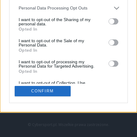
Personal Data Processing Opt Outs
I want to opt-out of the Sharing of my
personal data.
Opted In
I want to opt-out of the Sale of my
Personal Data.
Strona główna
Opted In
Counter-Strike
LoL
I want to opt-out of processing my
VALORANT
Personal Data for Targeted Advertising.
Opted In
Wideo
Esport
I want to opt-out of Collection, Use,
LEC
Retention, Sale, and/or Sharing of my
CONFIRM
Personal Data that Is Unrelated with the
Purposes for which it was collected.
Znajdziesz nas na:
Opted Out
© Cybersport.pl. Wszelkie prawa zastrzeżone.