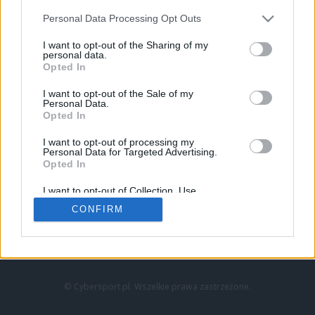
Personal Data Processing Opt Outs
I want to opt-out of the Sharing of my
personal data.
Opted In
I want to opt-out of the Sale of my
Personal Data.
Strona główna
Opted In
Counter-Strike
LoL
I want to opt-out of processing my
VALORANT
Personal Data for Targeted Advertising.
Opted In
Wideo
Esport
I want to opt-out of Collection, Use,
LEC
Retention, Sale, and/or Sharing of my
CONFIRM
Personal Data that Is Unrelated with the
Purposes for which it was collected.
Znajdziesz nas na:
Opted Out
© Cybersport.pl. Wszelkie prawa zastrzeżone.