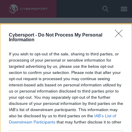
Cybersport -
Do Not Process My Personal
Information
If you wish to opt-out of the sale, sharing to third parties, or
processing of your personal or sensitive information for
targeted advertising by us, please use the below opt-out
section to confirm your selection. Please note that after your
opt-out request is processed you may continue seeing
interest-based ads based on personal information utilized by
us or personal information disclosed to third parties prior to
your opt-out. You may separately opt-out of the further
disclosure of your personal information by third parties on the
IAB’s list of downstream participants. This information may
also be disclosed by us to third parties on the
IAB’s List of
Downstream Participants
that may further disclose it to other
third parties.