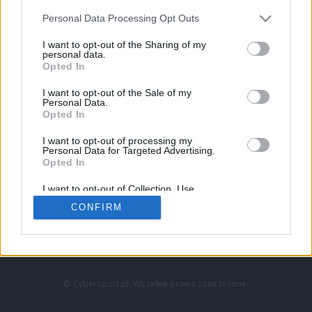
Personal Data Processing Opt Outs
I want to opt-out of the Sharing of my
personal data.
Opted In
I want to opt-out of the Sale of my
Personal Data.
Strona główna
Opted In
Counter-Strike
LoL
I want to opt-out of processing my
VALORANT
Personal Data for Targeted Advertising.
Opted In
Wideo
Esport
I want to opt-out of Collection, Use,
LEC
Retention, Sale, and/or Sharing of my
CONFIRM
Personal Data that Is Unrelated with the
Purposes for which it was collected.
Znajdziesz nas na:
Opted Out
© Cybersport.pl. Wszelkie prawa zastrzeżone.