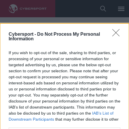
Cybersport -
Do Not Process My Personal
Information
If you wish to opt-out of the sale, sharing to third parties, or
processing of your personal or sensitive information for
targeted advertising by us, please use the below opt-out
section to confirm your selection. Please note that after your
opt-out request is processed you may continue seeing
interest-based ads based on personal information utilized by
us or personal information disclosed to third parties prior to
your opt-out. You may separately opt-out of the further
disclosure of your personal information by third parties on the
IAB’s list of downstream participants. This information may
also be disclosed by us to third parties on the
IAB’s List of
Downstream Participants
that may further disclose it to other
third parties.