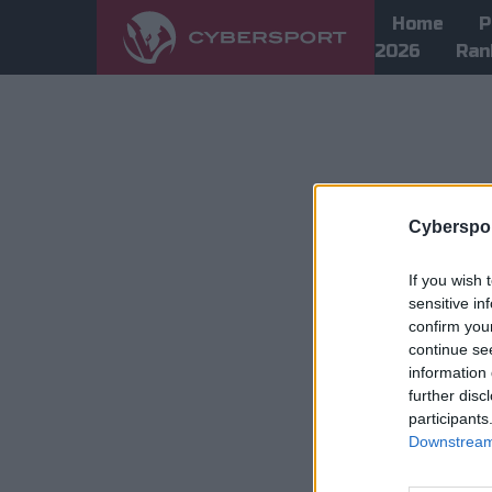
Home
P
2026
Ran
Cyberspor
If you wish 
sensitive in
confirm you
continue se
information 
further disc
participants
Downstream 