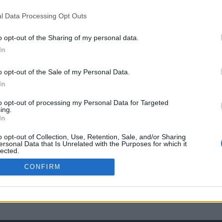
l Data Processing Opt Outs
o opt-out of the Sharing of my personal data.
In
o opt-out of the Sale of my Personal Data.
In
to opt-out of processing my Personal Data for Targeted
ing.
In
o opt-out of Collection, Use, Retention, Sale, and/or Sharing
ersonal Data that Is Unrelated with the Purposes for which it
lected.
Out
CONFIRM