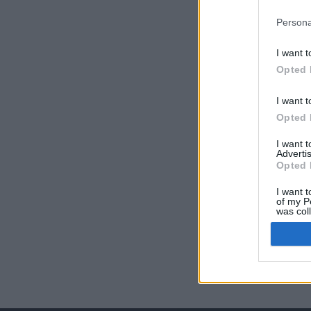
Persona
I want t
Opted 
I want t
Opted 
I want 
Advertis
Opted 
I want t
of my P
was col
Opted 