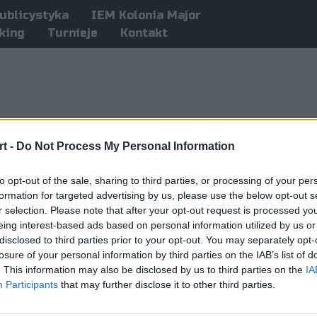
ublicystyka
IEM Kolonia Major
king
Turnieje
Kontakt
t -
Do Not Process My Personal Information
to opt-out of the sale, sharing to third parties, or processing of your per
formation for targeted advertising by us, please use the below opt-out s
r selection. Please note that after your opt-out request is processed y
eing interest-based ads based on personal information utilized by us or
disclosed to third parties prior to your opt-out. You may separately opt-
losure of your personal information by third parties on the IAB’s list of
. This information may also be disclosed by us to third parties on the
IA
Participants
that may further disclose it to other third parties.