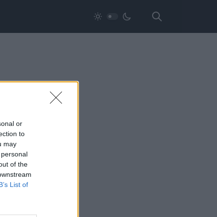
sonal or
ection to
ou may
 personal
out of the
 downstream
B’s List of