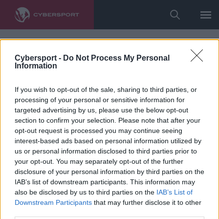
Cybersport -
Do Not Process My Personal
Information
If you wish to opt-out of the sale, sharing to third parties, or
processing of your personal or sensitive information for
targeted advertising by us, please use the below opt-out
section to confirm your selection. Please note that after your
opt-out request is processed you may continue seeing
interest-based ads based on personal information utilized by
us or personal information disclosed to third parties prior to
your opt-out. You may separately opt-out of the further
disclosure of your personal information by third parties on the
IAB’s list of downstream participants. This information may
also be disclosed by us to third parties on the
IAB’s List of
Downstream Participants
that may further disclose it to other
third parties.