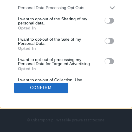
Personal Data Processing Opt Outs
I want to opt-out of the Sharing of my
personal data.
Opted In
I want to opt-out of the Sale of my
Personal Data.
Strona główna
Opted In
Counter-Strike
LoL
I want to opt-out of processing my
VALORANT
Personal Data for Targeted Advertising.
Opted In
Wideo
Esport
I want to opt-out of Collection, Use,
LEC
Retention, Sale, and/or Sharing of my
CONFIRM
Personal Data that Is Unrelated with the
Purposes for which it was collected.
Znajdziesz nas na:
Opted Out
© Cybersport.pl. Wszelkie prawa zastrzeżone.