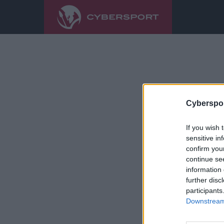
Cyberspor
If you wish 
sensitive in
confirm you
continue se
information 
further disc
participants
Downstream 