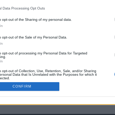
l Data Processing Opt Outs
o opt-out of the Sharing of my personal data.
In
o opt-out of the Sale of my Personal Data.
In
to opt-out of processing my Personal Data for Targeted
ing.
In
o opt-out of Collection, Use, Retention, Sale, and/or Sharing
ersonal Data that Is Unrelated with the Purposes for which it
lected.
Out
CONFIRM