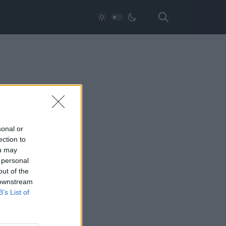
sonal or
ection to
ou may
 personal
out of the
 downstream
B’s List of