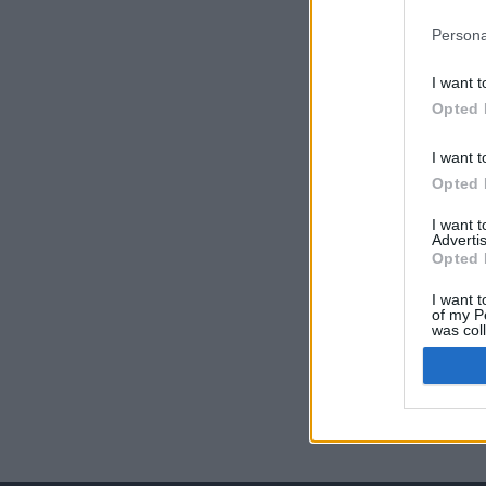
Persona
I want t
Opted 
I want t
Opted 
I want 
Advertis
Opted 
I want t
of my P
was col
Opted 