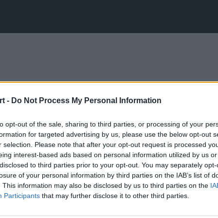
t -
Do Not Process My Personal Information
to opt-out of the sale, sharing to third parties, or processing of your per
formation for targeted advertising by us, please use the below opt-out s
r selection. Please note that after your opt-out request is processed y
eing interest-based ads based on personal information utilized by us or
disclosed to third parties prior to your opt-out. You may separately opt-
losure of your personal information by third parties on the IAB’s list of
. This information may also be disclosed by us to third parties on the
IA
Participants
that may further disclose it to other third parties.