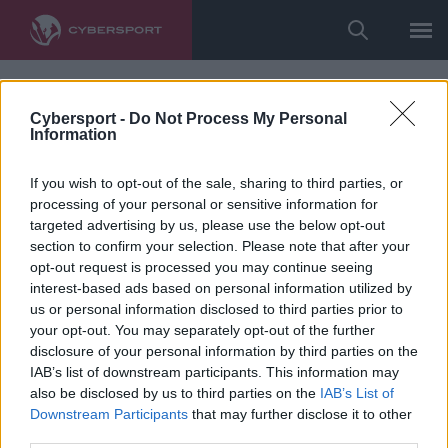
Cybersport -
Do Not Process My Personal
Information
If you wish to opt-out of the sale, sharing to third parties, or
processing of your personal or sensitive information for
targeted advertising by us, please use the below opt-out
section to confirm your selection. Please note that after your
opt-out request is processed you may continue seeing
interest-based ads based on personal information utilized by
us or personal information disclosed to third parties prior to
your opt-out. You may separately opt-out of the further
disclosure of your personal information by third parties on the
IAB’s list of downstream participants. This information may
also be disclosed by us to third parties on the
IAB’s List of
Downstream Participants
that may further disclose it to other
third parties.