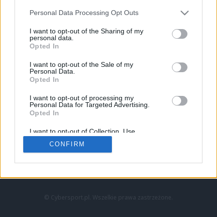
Personal Data Processing Opt Outs
I want to opt-out of the Sharing of my
personal data.
Opted In
I want to opt-out of the Sale of my
Personal Data.
Strona główna
Opted In
Counter-Strike
LoL
I want to opt-out of processing my
VALORANT
Personal Data for Targeted Advertising.
Opted In
Wideo
Esport
I want to opt-out of Collection, Use,
LEC
Retention, Sale, and/or Sharing of my
CONFIRM
Personal Data that Is Unrelated with the
Purposes for which it was collected.
Znajdziesz nas na:
Opted Out
© Cybersport.pl. Wszelkie prawa zastrzeżone.