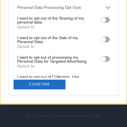
Personal Data Processing Opt Outs
I want to opt-out of the Sharing of my
personal data.
Opted In
I want to opt-out of the Sale of my
Personal Data.
Strona główna
Opted In
Counter-Strike
LoL
I want to opt-out of processing my
VALORANT
Personal Data for Targeted Advertising.
Opted In
Wideo
Esport
I want to opt-out of Collection, Use,
LEC
Retention, Sale, and/or Sharing of my
CONFIRM
Personal Data that Is Unrelated with the
Purposes for which it was collected.
Znajdziesz nas na:
Opted Out
© Cybersport.pl. Wszelkie prawa zastrzeżone.