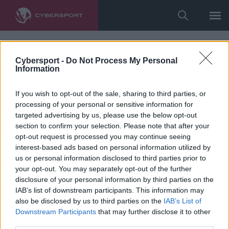
Cybersport -
Do Not Process My Personal
Information
If you wish to opt-out of the sale, sharing to third parties, or
processing of your personal or sensitive information for
targeted advertising by us, please use the below opt-out
section to confirm your selection. Please note that after your
opt-out request is processed you may continue seeing
interest-based ads based on personal information utilized by
us or personal information disclosed to third parties prior to
your opt-out. You may separately opt-out of the further
disclosure of your personal information by third parties on the
IAB’s list of downstream participants. This information may
also be disclosed by us to third parties on the
IAB’s List of
Downstream Participants
that may further disclose it to other
third parties.