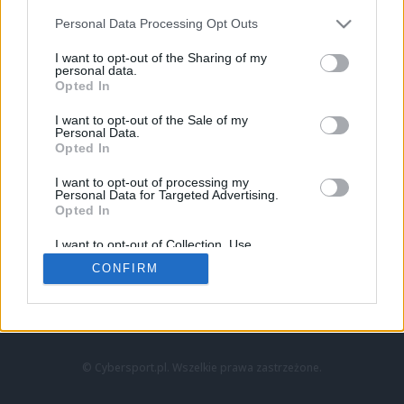
Personal Data Processing Opt Outs
I want to opt-out of the Sharing of my
personal data.
Opted In
I want to opt-out of the Sale of my
Personal Data.
Strona główna
Opted In
Counter-Strike
LoL
I want to opt-out of processing my
VALORANT
Personal Data for Targeted Advertising.
Opted In
Wideo
Esport
I want to opt-out of Collection, Use,
LEC
Retention, Sale, and/or Sharing of my
CONFIRM
Personal Data that Is Unrelated with the
Purposes for which it was collected.
Znajdziesz nas na:
Opted Out
© Cybersport.pl. Wszelkie prawa zastrzeżone.