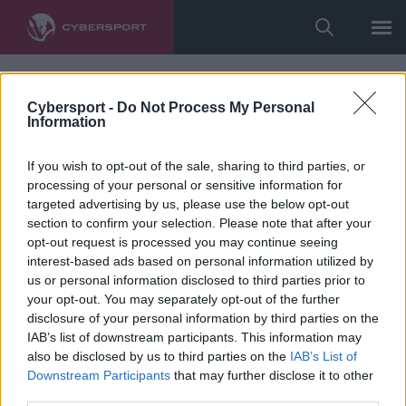
Cybersport -
Do Not Process My Personal
Information
If you wish to opt-out of the sale, sharing to third parties, or
processing of your personal or sensitive information for
targeted advertising by us, please use the below opt-out
section to confirm your selection. Please note that after your
opt-out request is processed you may continue seeing
interest-based ads based on personal information utilized by
us or personal information disclosed to third parties prior to
your opt-out. You may separately opt-out of the further
disclosure of your personal information by third parties on the
IAB’s list of downstream participants. This information may
also be disclosed by us to third parties on the
IAB’s List of
Downstream Participants
that may further disclose it to other
third parties.