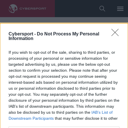
Cybersport -
Do Not Process My Personal
Information
If you wish to opt-out of the sale, sharing to third parties, or
processing of your personal or sensitive information for
targeted advertising by us, please use the below opt-out
section to confirm your selection. Please note that after your
opt-out request is processed you may continue seeing
interest-based ads based on personal information utilized by
us or personal information disclosed to third parties prior to
your opt-out. You may separately opt-out of the further
disclosure of your personal information by third parties on the
IAB’s list of downstream participants. This information may
also be disclosed by us to third parties on the
IAB’s List of
Downstream Participants
that may further disclose it to other
third parties.