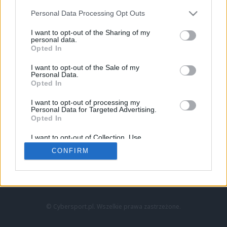
Personal Data Processing Opt Outs
I want to opt-out of the Sharing of my
personal data.
Opted In
I want to opt-out of the Sale of my
Personal Data.
Strona główna
Opted In
Counter-Strike
LoL
I want to opt-out of processing my
VALORANT
Personal Data for Targeted Advertising.
Opted In
Wideo
Esport
I want to opt-out of Collection, Use,
LEC
Retention, Sale, and/or Sharing of my
CONFIRM
Personal Data that Is Unrelated with the
Purposes for which it was collected.
Znajdziesz nas na:
Opted Out
© Cybersport.pl. Wszelkie prawa zastrzeżone.