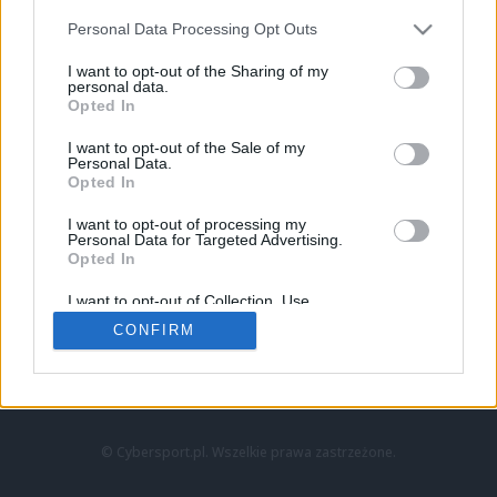
Personal Data Processing Opt Outs
I want to opt-out of the Sharing of my
personal data.
Opted In
I want to opt-out of the Sale of my
Personal Data.
Strona główna
Opted In
Counter-Strike
LoL
I want to opt-out of processing my
VALORANT
Personal Data for Targeted Advertising.
Opted In
Wideo
Esport
I want to opt-out of Collection, Use,
LEC
Retention, Sale, and/or Sharing of my
CONFIRM
Personal Data that Is Unrelated with the
Purposes for which it was collected.
Znajdziesz nas na:
Opted Out
© Cybersport.pl. Wszelkie prawa zastrzeżone.