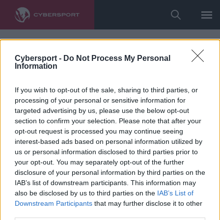
Cybersport -
Do Not Process My Personal
Information
If you wish to opt-out of the sale, sharing to third parties, or
processing of your personal or sensitive information for
targeted advertising by us, please use the below opt-out
section to confirm your selection. Please note that after your
opt-out request is processed you may continue seeing
interest-based ads based on personal information utilized by
us or personal information disclosed to third parties prior to
your opt-out. You may separately opt-out of the further
disclosure of your personal information by third parties on the
IAB’s list of downstream participants. This information may
also be disclosed by us to third parties on the
IAB’s List of
Downstream Participants
that may further disclose it to other
third parties.