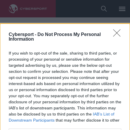
Cybersport -
Do Not Process My Personal
Information
If you wish to opt-out of the sale, sharing to third parties, or
processing of your personal or sensitive information for
targeted advertising by us, please use the below opt-out
section to confirm your selection. Please note that after your
opt-out request is processed you may continue seeing
interest-based ads based on personal information utilized by
us or personal information disclosed to third parties prior to
your opt-out. You may separately opt-out of the further
disclosure of your personal information by third parties on the
IAB’s list of downstream participants. This information may
also be disclosed by us to third parties on the
IAB’s List of
Downstream Participants
that may further disclose it to other
third parties.