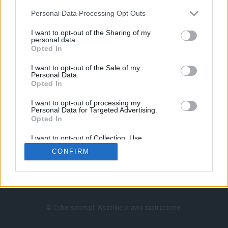
Personal Data Processing Opt Outs
I want to opt-out of the Sharing of my
personal data.
Opted In
I want to opt-out of the Sale of my
Personal Data.
Strona główna
Opted In
Counter-Strike
LoL
I want to opt-out of processing my
VALORANT
Personal Data for Targeted Advertising.
Opted In
Wideo
Esport
I want to opt-out of Collection, Use,
LEC
Retention, Sale, and/or Sharing of my
CONFIRM
Personal Data that Is Unrelated with the
Purposes for which it was collected.
Znajdziesz nas na:
Opted Out
© Cybersport.pl. Wszelkie prawa zastrzeżone.