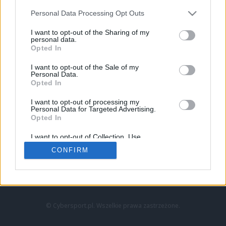
Personal Data Processing Opt Outs
I want to opt-out of the Sharing of my
personal data.
Opted In
I want to opt-out of the Sale of my
Personal Data.
Strona główna
Opted In
Counter-Strike
LoL
I want to opt-out of processing my
VALORANT
Personal Data for Targeted Advertising.
Opted In
Wideo
Esport
I want to opt-out of Collection, Use,
LEC
Retention, Sale, and/or Sharing of my
CONFIRM
Personal Data that Is Unrelated with the
Purposes for which it was collected.
Znajdziesz nas na:
Opted Out
© Cybersport.pl. Wszelkie prawa zastrzeżone.