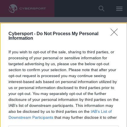
Cybersport -
Do Not Process My Personal
Information
If you wish to opt-out of the sale, sharing to third parties, or
processing of your personal or sensitive information for
targeted advertising by us, please use the below opt-out
section to confirm your selection. Please note that after your
opt-out request is processed you may continue seeing
interest-based ads based on personal information utilized by
us or personal information disclosed to third parties prior to
your opt-out. You may separately opt-out of the further
disclosure of your personal information by third parties on the
IAB’s list of downstream participants. This information may
also be disclosed by us to third parties on the
IAB’s List of
Downstream Participants
that may further disclose it to other
third parties.