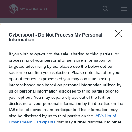
Cybersport -
Do Not Process My Personal
Information
If you wish to opt-out of the sale, sharing to third parties, or
processing of your personal or sensitive information for
targeted advertising by us, please use the below opt-out
section to confirm your selection. Please note that after your
opt-out request is processed you may continue seeing
interest-based ads based on personal information utilized by
us or personal information disclosed to third parties prior to
your opt-out. You may separately opt-out of the further
disclosure of your personal information by third parties on the
IAB’s list of downstream participants. This information may
also be disclosed by us to third parties on the
IAB’s List of
Downstream Participants
that may further disclose it to other
third parties.