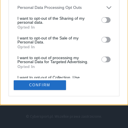
Personal Data Processing Opt Outs
I want to opt-out of the Sharing of my
personal data.
Opted In
I want to opt-out of the Sale of my
Personal Data.
Strona główna
Opted In
Counter-Strike
LoL
I want to opt-out of processing my
VALORANT
Personal Data for Targeted Advertising.
Opted In
Wideo
Esport
I want to opt-out of Collection, Use,
LEC
Retention, Sale, and/or Sharing of my
CONFIRM
Personal Data that Is Unrelated with the
Purposes for which it was collected.
Znajdziesz nas na:
Opted Out
© Cybersport.pl. Wszelkie prawa zastrzeżone.