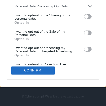
Personal Data Processing Opt Outs
I want to opt-out of the Sharing of my
personal data.
Opted In
I want to opt-out of the Sale of my
Personal Data.
Strona główna
Opted In
Counter-Strike
LoL
I want to opt-out of processing my
VALORANT
Personal Data for Targeted Advertising.
Opted In
Wideo
Esport
I want to opt-out of Collection, Use,
LEC
Retention, Sale, and/or Sharing of my
CONFIRM
Personal Data that Is Unrelated with the
Purposes for which it was collected.
Znajdziesz nas na:
Opted Out
© Cybersport.pl. Wszelkie prawa zastrzeżone.