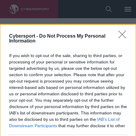
Cybersport -
Do Not Process My Personal
Information
If you wish to opt-out of the sale, sharing to third parties, or
processing of your personal or sensitive information for
targeted advertising by us, please use the below opt-out
section to confirm your selection. Please note that after your
opt-out request is processed you may continue seeing
interest-based ads based on personal information utilized by
us or personal information disclosed to third parties prior to
your opt-out. You may separately opt-out of the further
disclosure of your personal information by third parties on the
IAB’s list of downstream participants. This information may
also be disclosed by us to third parties on the
IAB’s List of
Downstream Participants
that may further disclose it to other
third parties.