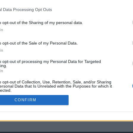
l Data Processing Opt Outs
o opt-out of the Sharing of my personal data.
In
o opt-out of the Sale of my Personal Data.
In
to opt-out of processing my Personal Data for Targeted
ing.
In
o opt-out of Collection, Use, Retention, Sale, and/or Sharing
ersonal Data that Is Unrelated with the Purposes for which it
lected.
Out
CONFIRM