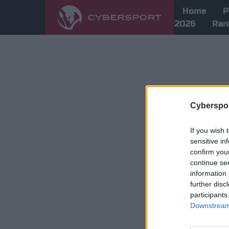
Home
P
2026
Ran
Cyberspor
If you wish 
sensitive in
confirm you
continue se
information 
further disc
participants
Downstream 