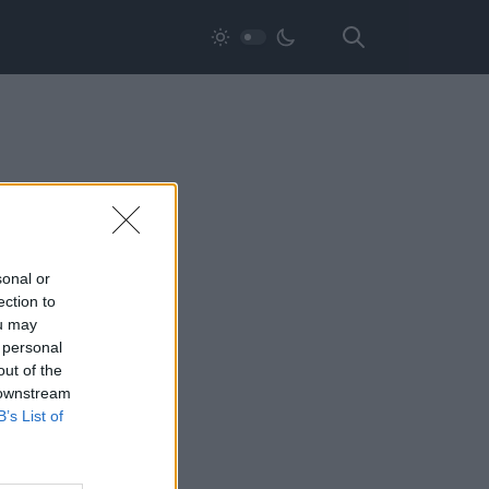
sonal or
ection to
ou may
 personal
out of the
 downstream
B’s List of