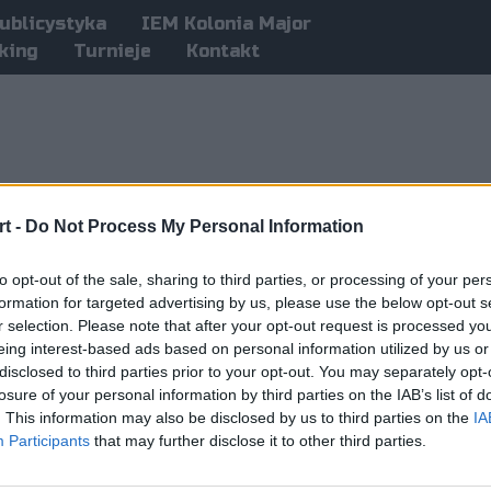
ublicystyka
IEM Kolonia Major
king
Turnieje
Kontakt
t -
Do Not Process My Personal Information
to opt-out of the sale, sharing to third parties, or processing of your per
formation for targeted advertising by us, please use the below opt-out s
r selection. Please note that after your opt-out request is processed y
eing interest-based ads based on personal information utilized by us or
disclosed to third parties prior to your opt-out. You may separately opt-
losure of your personal information by third parties on the IAB’s list of
. This information may also be disclosed by us to third parties on the
IA
Participants
that may further disclose it to other third parties.