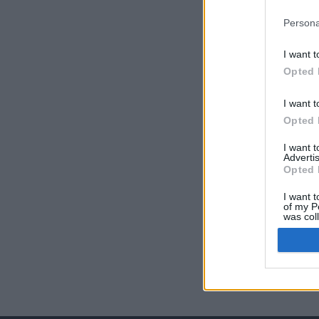
Persona
I want t
Opted 
I want t
Opted 
I want 
Advertis
Opted 
I want t
of my P
was col
Opted 