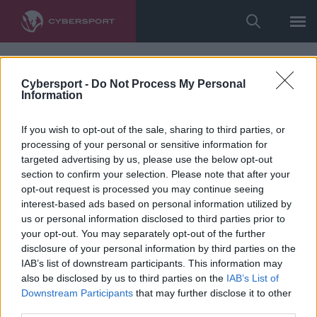
Cybersport -
Do Not Process My Personal
Information
If you wish to opt-out of the sale, sharing to third parties, or
processing of your personal or sensitive information for
targeted advertising by us, please use the below opt-out
section to confirm your selection. Please note that after your
opt-out request is processed you may continue seeing
interest-based ads based on personal information utilized by
us or personal information disclosed to third parties prior to
your opt-out. You may separately opt-out of the further
disclosure of your personal information by third parties on the
IAB’s list of downstream participants. This information may
also be disclosed by us to third parties on the
IAB’s List of
Downstream Participants
that may further disclose it to other
third parties.