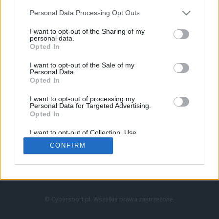
Personal Data Processing Opt Outs
I want to opt-out of the Sharing of my
personal data.
Opted In
I want to opt-out of the Sale of my
Personal Data.
Strona główna
Opted In
Counter-Strike
LoL
I want to opt-out of processing my
VALORANT
Personal Data for Targeted Advertising.
Opted In
Wideo
Esport
I want to opt-out of Collection, Use,
LEC
Retention, Sale, and/or Sharing of my
CONFIRM
Personal Data that Is Unrelated with the
Purposes for which it was collected.
Znajdziesz nas na:
Opted Out
© Cybersport.pl. Wszelkie prawa zastrzeżone.