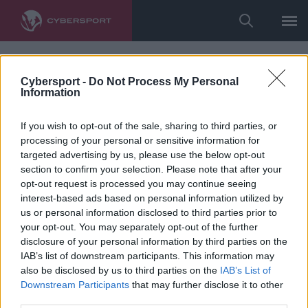
Cybersport -
Do Not Process My Personal
Information
If you wish to opt-out of the sale, sharing to third parties, or
processing of your personal or sensitive information for
targeted advertising by us, please use the below opt-out
section to confirm your selection. Please note that after your
opt-out request is processed you may continue seeing
interest-based ads based on personal information utilized by
us or personal information disclosed to third parties prior to
your opt-out. You may separately opt-out of the further
disclosure of your personal information by third parties on the
IAB’s list of downstream participants. This information may
also be disclosed by us to third parties on the
IAB’s List of
Downstream Participants
that may further disclose it to other
third parties.