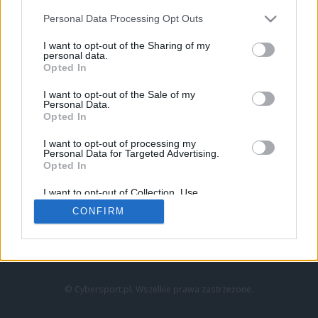
Personal Data Processing Opt Outs
I want to opt-out of the Sharing of my
personal data.
Opted In
I want to opt-out of the Sale of my
Personal Data.
Strona główna
Opted In
Counter-Strike
LoL
I want to opt-out of processing my
VALORANT
Personal Data for Targeted Advertising.
Opted In
Wideo
Esport
I want to opt-out of Collection, Use,
LEC
Retention, Sale, and/or Sharing of my
CONFIRM
Personal Data that Is Unrelated with the
Purposes for which it was collected.
Znajdziesz nas na:
Opted Out
© Cybersport.pl. Wszelkie prawa zastrzeżone.