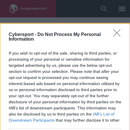
Cybersport -
Do Not Process My Personal
Information
If you wish to opt-out of the sale, sharing to third parties, or
processing of your personal or sensitive information for
targeted advertising by us, please use the below opt-out
section to confirm your selection. Please note that after your
opt-out request is processed you may continue seeing
interest-based ads based on personal information utilized by
us or personal information disclosed to third parties prior to
your opt-out. You may separately opt-out of the further
disclosure of your personal information by third parties on the
IAB’s list of downstream participants. This information may
also be disclosed by us to third parties on the
IAB’s List of
Downstream Participants
that may further disclose it to other
third parties.