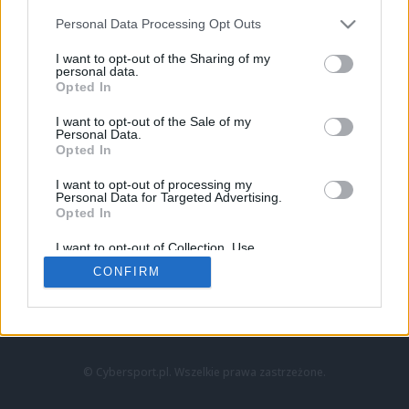
Personal Data Processing Opt Outs
I want to opt-out of the Sharing of my
personal data.
Opted In
I want to opt-out of the Sale of my
Personal Data.
Strona główna
Opted In
Counter-Strike
LoL
I want to opt-out of processing my
VALORANT
Personal Data for Targeted Advertising.
Opted In
Wideo
Esport
I want to opt-out of Collection, Use,
LEC
Retention, Sale, and/or Sharing of my
CONFIRM
Personal Data that Is Unrelated with the
Purposes for which it was collected.
Znajdziesz nas na:
Opted Out
© Cybersport.pl. Wszelkie prawa zastrzeżone.