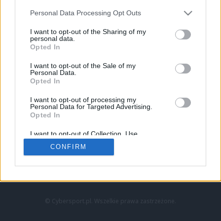
Personal Data Processing Opt Outs
I want to opt-out of the Sharing of my
personal data.
Opted In
I want to opt-out of the Sale of my
Personal Data.
Strona główna
Opted In
Counter-Strike
LoL
I want to opt-out of processing my
VALORANT
Personal Data for Targeted Advertising.
Opted In
Wideo
Esport
I want to opt-out of Collection, Use,
LEC
Retention, Sale, and/or Sharing of my
CONFIRM
Personal Data that Is Unrelated with the
Purposes for which it was collected.
Znajdziesz nas na:
Opted Out
© Cybersport.pl. Wszelkie prawa zastrzeżone.