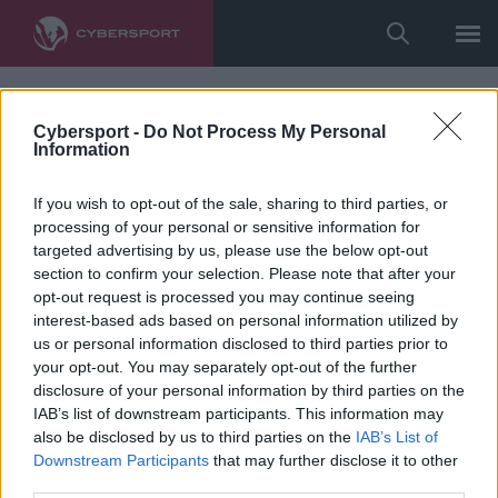
Cybersport -
Do Not Process My Personal
Information
If you wish to opt-out of the sale, sharing to third parties, or
processing of your personal or sensitive information for
targeted advertising by us, please use the below opt-out
section to confirm your selection. Please note that after your
opt-out request is processed you may continue seeing
interest-based ads based on personal information utilized by
us or personal information disclosed to third parties prior to
your opt-out. You may separately opt-out of the further
disclosure of your personal information by third parties on the
IAB’s list of downstream participants. This information may
also be disclosed by us to third parties on the
IAB’s List of
Downstream Participants
that may further disclose it to other
third parties.