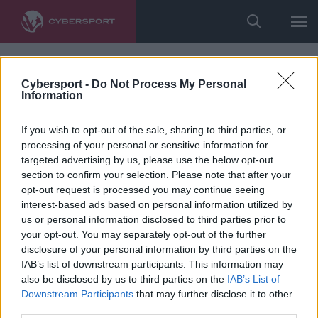
Cybersport -
Do Not Process My Personal
Information
If you wish to opt-out of the sale, sharing to third parties, or
processing of your personal or sensitive information for
targeted advertising by us, please use the below opt-out
section to confirm your selection. Please note that after your
opt-out request is processed you may continue seeing
interest-based ads based on personal information utilized by
us or personal information disclosed to third parties prior to
your opt-out. You may separately opt-out of the further
disclosure of your personal information by third parties on the
IAB’s list of downstream participants. This information may
also be disclosed by us to third parties on the
IAB’s List of
Downstream Participants
that may further disclose it to other
third parties.