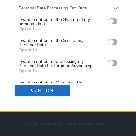
Personal Data Processing Opt Outs
I want to opt-out of the Sharing of my
personal data.
Opted In
I want to opt-out of the Sale of my
Personal Data.
Strona główna
Opted In
Counter-Strike
LoL
I want to opt-out of processing my
VALORANT
Personal Data for Targeted Advertising.
Opted In
Wideo
Esport
I want to opt-out of Collection, Use,
LEC
Retention, Sale, and/or Sharing of my
CONFIRM
Personal Data that Is Unrelated with the
Purposes for which it was collected.
Znajdziesz nas na:
Opted Out
© Cybersport.pl. Wszelkie prawa zastrzeżone.