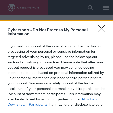
Cybersport -
Do Not Process My Personal
Information
If you wish to opt-out of the sale, sharing to third parties, or
processing of your personal or sensitive information for
targeted advertising by us, please use the below opt-out
section to confirm your selection. Please note that after your
opt-out request is processed you may continue seeing
interest-based ads based on personal information utilized by
us or personal information disclosed to third parties prior to
your opt-out. You may separately opt-out of the further
disclosure of your personal information by third parties on the
IAB’s list of downstream participants. This information may
also be disclosed by us to third parties on the
IAB’s List of
Downstream Participants
that may further disclose it to other
third parties.