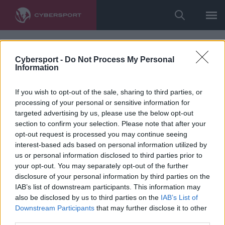
Cybersport -
Do Not Process My Personal
Information
If you wish to opt-out of the sale, sharing to third parties, or
processing of your personal or sensitive information for
targeted advertising by us, please use the below opt-out
section to confirm your selection. Please note that after your
opt-out request is processed you may continue seeing
interest-based ads based on personal information utilized by
us or personal information disclosed to third parties prior to
your opt-out. You may separately opt-out of the further
disclosure of your personal information by third parties on the
IAB’s list of downstream participants. This information may
also be disclosed by us to third parties on the
IAB’s List of
Downstream Participants
that may further disclose it to other
third parties.