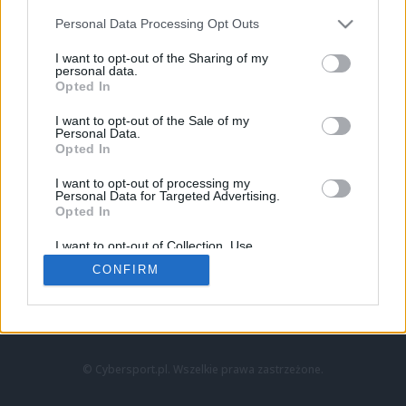
Personal Data Processing Opt Outs
I want to opt-out of the Sharing of my
personal data.
Opted In
I want to opt-out of the Sale of my
Personal Data.
Strona główna
Opted In
Counter-Strike
LoL
I want to opt-out of processing my
VALORANT
Personal Data for Targeted Advertising.
Opted In
Wideo
Esport
I want to opt-out of Collection, Use,
LEC
Retention, Sale, and/or Sharing of my
CONFIRM
Personal Data that Is Unrelated with the
Purposes for which it was collected.
Znajdziesz nas na:
Opted Out
© Cybersport.pl. Wszelkie prawa zastrzeżone.