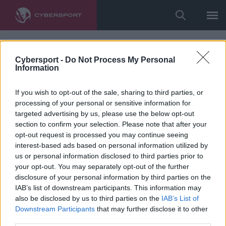
Cybersport -
Do Not Process My Personal
Information
If you wish to opt-out of the sale, sharing to third parties, or
processing of your personal or sensitive information for
targeted advertising by us, please use the below opt-out
section to confirm your selection. Please note that after your
opt-out request is processed you may continue seeing
interest-based ads based on personal information utilized by
us or personal information disclosed to third parties prior to
your opt-out. You may separately opt-out of the further
disclosure of your personal information by third parties on the
IAB’s list of downstream participants. This information may
also be disclosed by us to third parties on the
IAB’s List of
Downstream Participants
that may further disclose it to other
third parties.