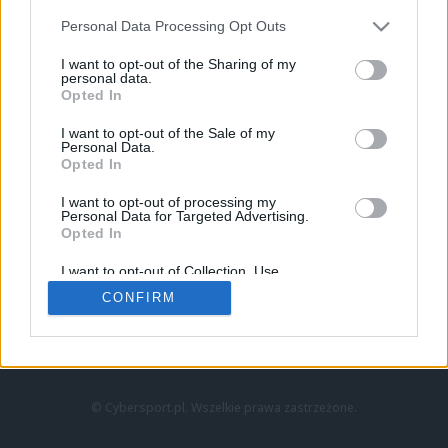
Personal Data Processing Opt Outs
I want to opt-out of the Sharing of my
personal data.
Opted In
I want to opt-out of the Sale of my
Personal Data.
Strona główna
Opted In
Counter-Strike
LoL
I want to opt-out of processing my
VALORANT
Personal Data for Targeted Advertising.
Opted In
Wideo
Esport
I want to opt-out of Collection, Use,
LEC
Retention, Sale, and/or Sharing of my
CONFIRM
Personal Data that Is Unrelated with the
Purposes for which it was collected.
Znajdziesz nas na:
Opted Out
© Cybersport.pl. Wszelkie prawa zastrzeżone.