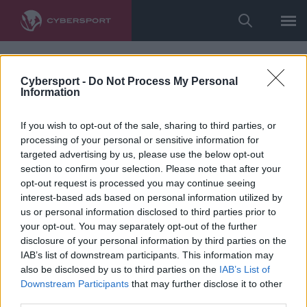
Cybersport -
Do Not Process My Personal
Information
If you wish to opt-out of the sale, sharing to third parties, or
processing of your personal or sensitive information for
targeted advertising by us, please use the below opt-out
section to confirm your selection. Please note that after your
opt-out request is processed you may continue seeing
interest-based ads based on personal information utilized by
us or personal information disclosed to third parties prior to
your opt-out. You may separately opt-out of the further
disclosure of your personal information by third parties on the
IAB’s list of downstream participants. This information may
also be disclosed by us to third parties on the
IAB’s List of
Downstream Participants
that may further disclose it to other
third parties.