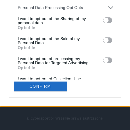
Personal Data Processing Opt Outs
I want to opt-out of the Sharing of my
personal data.
Opted In
I want to opt-out of the Sale of my
Personal Data.
Strona główna
Opted In
Counter-Strike
LoL
I want to opt-out of processing my
VALORANT
Personal Data for Targeted Advertising.
Opted In
Wideo
Esport
I want to opt-out of Collection, Use,
LEC
Retention, Sale, and/or Sharing of my
CONFIRM
Personal Data that Is Unrelated with the
Purposes for which it was collected.
Znajdziesz nas na:
Opted Out
© Cybersport.pl. Wszelkie prawa zastrzeżone.