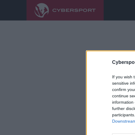
Cyberspor
If you wish 
sensitive in
confirm you
continue se
information 
further disc
participants
Downstream 