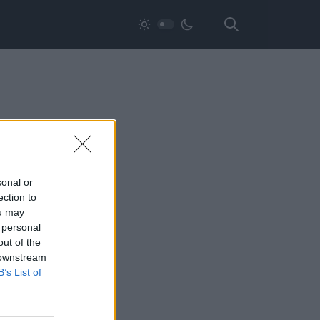
sonal or
ection to
ou may
 personal
out of the
 downstream
B’s List of