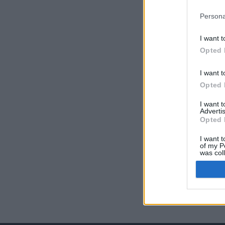
Persona
I want t
Opted 
I want t
Opted 
I want 
Advertis
Opted 
I want t
of my P
was col
Opted 