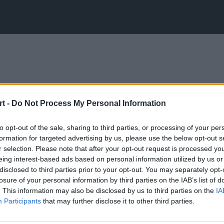
t -
Do Not Process My Personal Information
to opt-out of the sale, sharing to third parties, or processing of your per
formation for targeted advertising by us, please use the below opt-out s
r selection. Please note that after your opt-out request is processed y
eing interest-based ads based on personal information utilized by us or
disclosed to third parties prior to your opt-out. You may separately opt-
losure of your personal information by third parties on the IAB’s list of
. This information may also be disclosed by us to third parties on the
IA
Participants
that may further disclose it to other third parties.