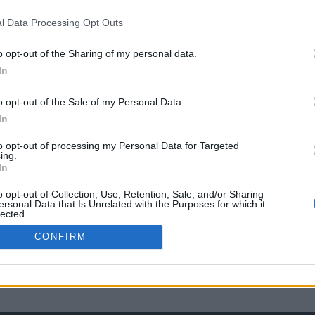
l Data Processing Opt Outs
o opt-out of the Sharing of my personal data.
In
o opt-out of the Sale of my Personal Data.
In
to opt-out of processing my Personal Data for Targeted
ing.
In
o opt-out of Collection, Use, Retention, Sale, and/or Sharing
ersonal Data that Is Unrelated with the Purposes for which it
lected.
Out
CONFIRM