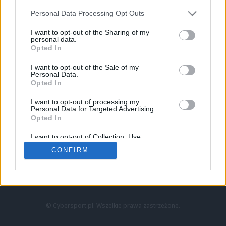
Personal Data Processing Opt Outs
I want to opt-out of the Sharing of my
personal data.
Opted In
I want to opt-out of the Sale of my
Personal Data.
Strona główna
Opted In
Counter-Strike
LoL
I want to opt-out of processing my
VALORANT
Personal Data for Targeted Advertising.
Opted In
Wideo
Esport
I want to opt-out of Collection, Use,
LEC
Retention, Sale, and/or Sharing of my
CONFIRM
Personal Data that Is Unrelated with the
Purposes for which it was collected.
Znajdziesz nas na:
Opted Out
© Cybersport.pl. Wszelkie prawa zastrzeżone.