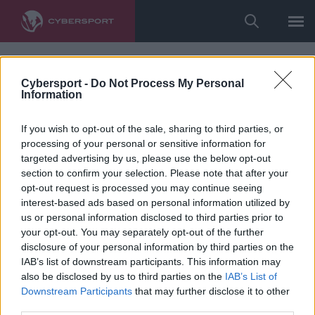
Cybersport -
Do Not Process My Personal
Information
If you wish to opt-out of the sale, sharing to third parties, or
processing of your personal or sensitive information for
targeted advertising by us, please use the below opt-out
section to confirm your selection. Please note that after your
opt-out request is processed you may continue seeing
interest-based ads based on personal information utilized by
us or personal information disclosed to third parties prior to
your opt-out. You may separately opt-out of the further
disclosure of your personal information by third parties on the
IAB’s list of downstream participants. This information may
also be disclosed by us to third parties on the
IAB’s List of
Downstream Participants
that may further disclose it to other
third parties.