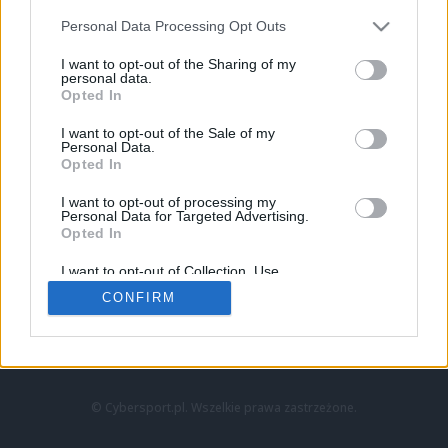
Personal Data Processing Opt Outs
I want to opt-out of the Sharing of my
personal data.
Opted In
I want to opt-out of the Sale of my
Personal Data.
Strona główna
Opted In
Counter-Strike
LoL
I want to opt-out of processing my
VALORANT
Personal Data for Targeted Advertising.
Opted In
Wideo
Esport
I want to opt-out of Collection, Use,
LEC
Retention, Sale, and/or Sharing of my
CONFIRM
Personal Data that Is Unrelated with the
Purposes for which it was collected.
Znajdziesz nas na:
Opted Out
© Cybersport.pl. Wszelkie prawa zastrzeżone.