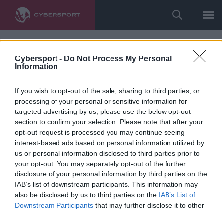
Cybersport -
Do Not Process My Personal
Information
If you wish to opt-out of the sale, sharing to third parties, or
processing of your personal or sensitive information for
targeted advertising by us, please use the below opt-out
section to confirm your selection. Please note that after your
opt-out request is processed you may continue seeing
interest-based ads based on personal information utilized by
us or personal information disclosed to third parties prior to
your opt-out. You may separately opt-out of the further
disclosure of your personal information by third parties on the
IAB’s list of downstream participants. This information may
also be disclosed by us to third parties on the
IAB’s List of
Downstream Participants
that may further disclose it to other
third parties.