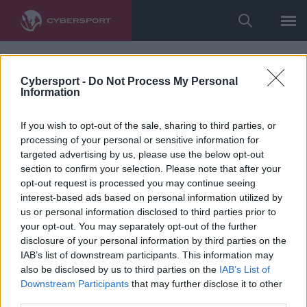
Cybersport -
Do Not Process My Personal
Information
If you wish to opt-out of the sale, sharing to third parties, or
processing of your personal or sensitive information for
targeted advertising by us, please use the below opt-out
section to confirm your selection. Please note that after your
opt-out request is processed you may continue seeing
interest-based ads based on personal information utilized by
us or personal information disclosed to third parties prior to
your opt-out. You may separately opt-out of the further
disclosure of your personal information by third parties on the
IAB’s list of downstream participants. This information may
also be disclosed by us to third parties on the
IAB’s List of
Downstream Participants
that may further disclose it to other
third parties.