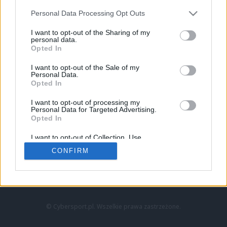
Personal Data Processing Opt Outs
I want to opt-out of the Sharing of my
personal data.
Opted In
I want to opt-out of the Sale of my
Personal Data.
Strona główna
Opted In
Counter-Strike
LoL
I want to opt-out of processing my
VALORANT
Personal Data for Targeted Advertising.
Opted In
Wideo
Esport
I want to opt-out of Collection, Use,
LEC
Retention, Sale, and/or Sharing of my
CONFIRM
Personal Data that Is Unrelated with the
Purposes for which it was collected.
Znajdziesz nas na:
Opted Out
© Cybersport.pl. Wszelkie prawa zastrzeżone.