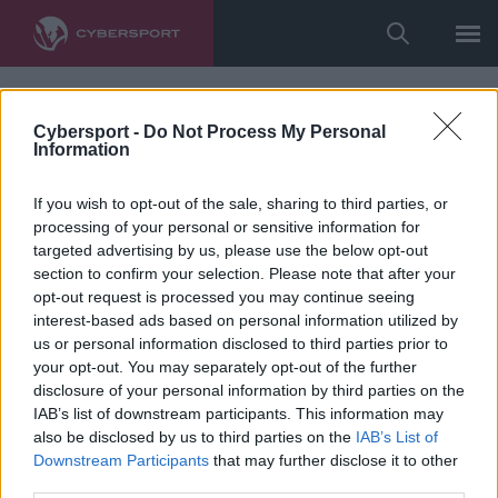
Cybersport -
Do Not Process My Personal
Information
If you wish to opt-out of the sale, sharing to third parties, or
processing of your personal or sensitive information for
targeted advertising by us, please use the below opt-out
section to confirm your selection. Please note that after your
opt-out request is processed you may continue seeing
interest-based ads based on personal information utilized by
us or personal information disclosed to third parties prior to
your opt-out. You may separately opt-out of the further
disclosure of your personal information by third parties on the
IAB’s list of downstream participants. This information may
also be disclosed by us to third parties on the
IAB’s List of
Downstream Participants
that may further disclose it to other
third parties.