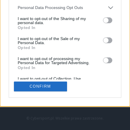
Personal Data Processing Opt Outs
I want to opt-out of the Sharing of my
personal data.
Opted In
I want to opt-out of the Sale of my
Personal Data.
Strona główna
Opted In
Counter-Strike
LoL
I want to opt-out of processing my
VALORANT
Personal Data for Targeted Advertising.
Opted In
Wideo
Esport
I want to opt-out of Collection, Use,
LEC
Retention, Sale, and/or Sharing of my
CONFIRM
Personal Data that Is Unrelated with the
Purposes for which it was collected.
Znajdziesz nas na:
Opted Out
© Cybersport.pl. Wszelkie prawa zastrzeżone.