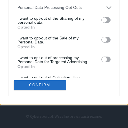
Personal Data Processing Opt Outs
I want to opt-out of the Sharing of my
personal data.
Opted In
I want to opt-out of the Sale of my
Personal Data.
Strona główna
Opted In
Counter-Strike
LoL
I want to opt-out of processing my
VALORANT
Personal Data for Targeted Advertising.
Opted In
Wideo
Esport
I want to opt-out of Collection, Use,
LEC
Retention, Sale, and/or Sharing of my
CONFIRM
Personal Data that Is Unrelated with the
Purposes for which it was collected.
Znajdziesz nas na:
Opted Out
© Cybersport.pl. Wszelkie prawa zastrzeżone.