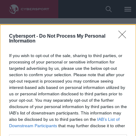
Cybersport -
Do Not Process My Personal
Information
If you wish to opt-out of the sale, sharing to third parties, or
processing of your personal or sensitive information for
targeted advertising by us, please use the below opt-out
section to confirm your selection. Please note that after your
opt-out request is processed you may continue seeing
interest-based ads based on personal information utilized by
us or personal information disclosed to third parties prior to
your opt-out. You may separately opt-out of the further
disclosure of your personal information by third parties on the
IAB’s list of downstream participants. This information may
also be disclosed by us to third parties on the
IAB’s List of
Downstream Participants
that may further disclose it to other
third parties.