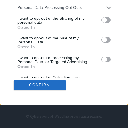
Personal Data Processing Opt Outs
I want to opt-out of the Sharing of my
personal data.
Opted In
I want to opt-out of the Sale of my
Personal Data.
Strona główna
Opted In
Counter-Strike
LoL
I want to opt-out of processing my
VALORANT
Personal Data for Targeted Advertising.
Opted In
Wideo
Esport
I want to opt-out of Collection, Use,
LEC
Retention, Sale, and/or Sharing of my
CONFIRM
Personal Data that Is Unrelated with the
Purposes for which it was collected.
Znajdziesz nas na:
Opted Out
© Cybersport.pl. Wszelkie prawa zastrzeżone.