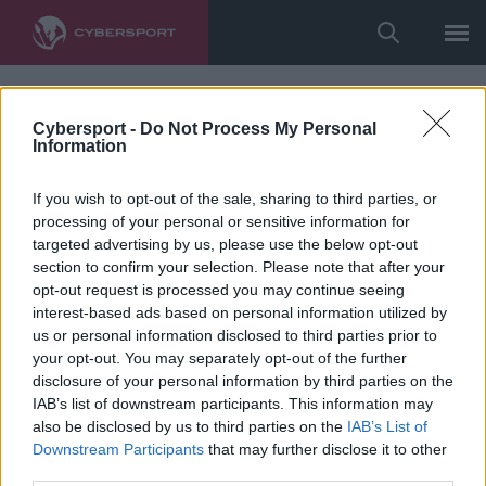
Cybersport -
Do Not Process My Personal
Information
If you wish to opt-out of the sale, sharing to third parties, or
processing of your personal or sensitive information for
targeted advertising by us, please use the below opt-out
section to confirm your selection. Please note that after your
opt-out request is processed you may continue seeing
interest-based ads based on personal information utilized by
us or personal information disclosed to third parties prior to
your opt-out. You may separately opt-out of the further
disclosure of your personal information by third parties on the
IAB’s list of downstream participants. This information may
also be disclosed by us to third parties on the
IAB’s List of
Downstream Participants
that may further disclose it to other
third parties.