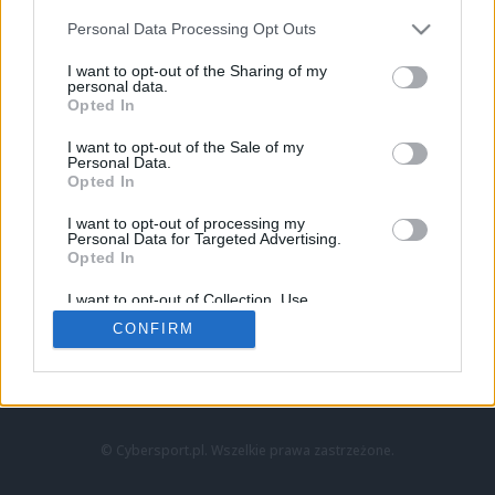
Personal Data Processing Opt Outs
I want to opt-out of the Sharing of my
personal data.
Opted In
I want to opt-out of the Sale of my
Personal Data.
Strona główna
Opted In
Counter-Strike
LoL
I want to opt-out of processing my
VALORANT
Personal Data for Targeted Advertising.
Opted In
Wideo
Esport
I want to opt-out of Collection, Use,
LEC
Retention, Sale, and/or Sharing of my
CONFIRM
Personal Data that Is Unrelated with the
Purposes for which it was collected.
Znajdziesz nas na:
Opted Out
© Cybersport.pl. Wszelkie prawa zastrzeżone.