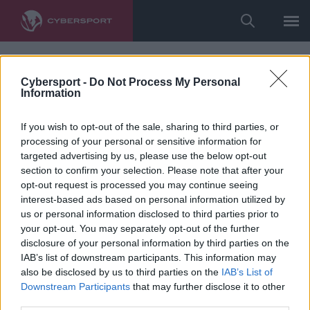
Cybersport -
Do Not Process My Personal
Information
If you wish to opt-out of the sale, sharing to third parties, or
processing of your personal or sensitive information for
targeted advertising by us, please use the below opt-out
section to confirm your selection. Please note that after your
opt-out request is processed you may continue seeing
interest-based ads based on personal information utilized by
us or personal information disclosed to third parties prior to
your opt-out. You may separately opt-out of the further
disclosure of your personal information by third parties on the
IAB’s list of downstream participants. This information may
also be disclosed by us to third parties on the
IAB’s List of
Downstream Participants
that may further disclose it to other
third parties.