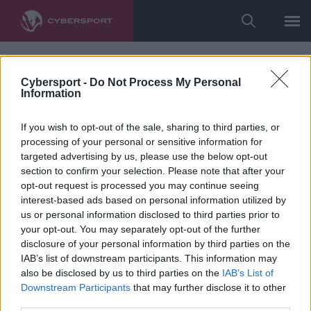
Cybersport -
Do Not Process My Personal
Information
If you wish to opt-out of the sale, sharing to third parties, or
processing of your personal or sensitive information for
targeted advertising by us, please use the below opt-out
section to confirm your selection. Please note that after your
opt-out request is processed you may continue seeing
interest-based ads based on personal information utilized by
us or personal information disclosed to third parties prior to
your opt-out. You may separately opt-out of the further
disclosure of your personal information by third parties on the
IAB’s list of downstream participants. This information may
also be disclosed by us to third parties on the
IAB’s List of
Downstream Participants
that may further disclose it to other
third parties.