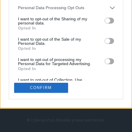
Personal Data Processing Opt Outs
I want to opt-out of the Sharing of my
personal data.
Opted In
I want to opt-out of the Sale of my
Personal Data.
Strona główna
Opted In
Counter-Strike
LoL
I want to opt-out of processing my
VALORANT
Personal Data for Targeted Advertising.
Opted In
Wideo
Esport
I want to opt-out of Collection, Use,
LEC
Retention, Sale, and/or Sharing of my
CONFIRM
Personal Data that Is Unrelated with the
Purposes for which it was collected.
Znajdziesz nas na:
Opted Out
© Cybersport.pl. Wszelkie prawa zastrzeżone.