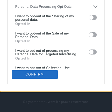
Personal Data Processing Opt Outs
I want to opt-out of the Sharing of my
personal data.
Opted In
I want to opt-out of the Sale of my
Personal Data.
Strona główna
Opted In
Counter-Strike
LoL
I want to opt-out of processing my
VALORANT
Personal Data for Targeted Advertising.
Opted In
Wideo
Esport
I want to opt-out of Collection, Use,
LEC
Retention, Sale, and/or Sharing of my
CONFIRM
Personal Data that Is Unrelated with the
Purposes for which it was collected.
Znajdziesz nas na:
Opted Out
© Cybersport.pl. Wszelkie prawa zastrzeżone.