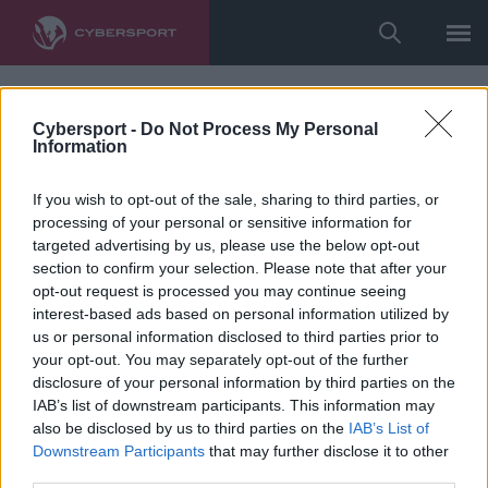
Cybersport -
Do Not Process My Personal
Information
If you wish to opt-out of the sale, sharing to third parties, or
processing of your personal or sensitive information for
targeted advertising by us, please use the below opt-out
section to confirm your selection. Please note that after your
opt-out request is processed you may continue seeing
interest-based ads based on personal information utilized by
us or personal information disclosed to third parties prior to
your opt-out. You may separately opt-out of the further
disclosure of your personal information by third parties on the
IAB’s list of downstream participants. This information may
also be disclosed by us to third parties on the
IAB’s List of
Downstream Participants
that may further disclose it to other
third parties.