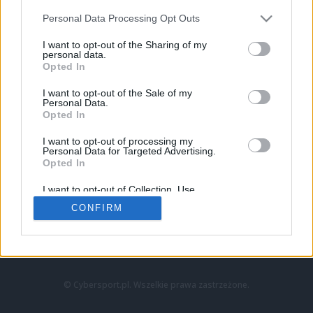
Personal Data Processing Opt Outs
I want to opt-out of the Sharing of my
personal data.
Opted In
I want to opt-out of the Sale of my
Personal Data.
Strona główna
Opted In
Counter-Strike
LoL
I want to opt-out of processing my
VALORANT
Personal Data for Targeted Advertising.
Opted In
Wideo
Esport
I want to opt-out of Collection, Use,
LEC
Retention, Sale, and/or Sharing of my
CONFIRM
Personal Data that Is Unrelated with the
Purposes for which it was collected.
Znajdziesz nas na:
Opted Out
© Cybersport.pl. Wszelkie prawa zastrzeżone.