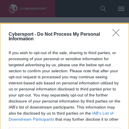
Cybersport -
Do Not Process My Personal
Information
If you wish to opt-out of the sale, sharing to third parties, or
processing of your personal or sensitive information for
targeted advertising by us, please use the below opt-out
section to confirm your selection. Please note that after your
opt-out request is processed you may continue seeing
interest-based ads based on personal information utilized by
us or personal information disclosed to third parties prior to
your opt-out. You may separately opt-out of the further
disclosure of your personal information by third parties on the
IAB’s list of downstream participants. This information may
also be disclosed by us to third parties on the
IAB’s List of
Downstream Participants
that may further disclose it to other
third parties.