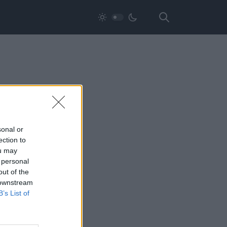
sonal or
ection to
ou may
 personal
out of the
 downstream
B’s List of