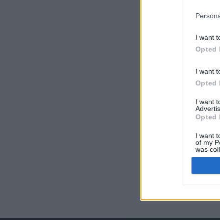
Persona
I want t
Opted 
I want t
Opted 
I want 
Advertis
Opted 
I want t
of my P
was col
Opted 