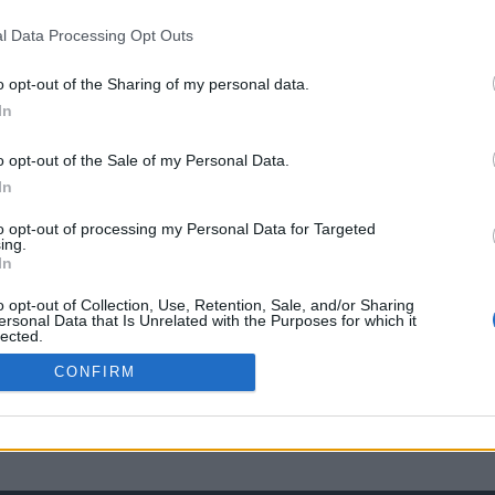
l Data Processing Opt Outs
o opt-out of the Sharing of my personal data.
In
o opt-out of the Sale of my Personal Data.
In
to opt-out of processing my Personal Data for Targeted
ing.
In
o opt-out of Collection, Use, Retention, Sale, and/or Sharing
ersonal Data that Is Unrelated with the Purposes for which it
lected.
Out
CONFIRM