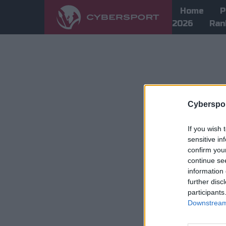
Home
P
2026
Ran
Cyberspor
If you wish 
sensitive in
confirm you
continue se
information 
further disc
participants
Downstream 