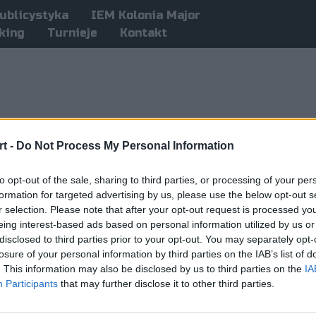
ublicystyka
IEM Kolonia Major
king
Turnieje
Kontakt
t -
Do Not Process My Personal Information
to opt-out of the sale, sharing to third parties, or processing of your per
formation for targeted advertising by us, please use the below opt-out s
r selection. Please note that after your opt-out request is processed y
eing interest-based ads based on personal information utilized by us or
disclosed to third parties prior to your opt-out. You may separately opt-
losure of your personal information by third parties on the IAB’s list of
. This information may also be disclosed by us to third parties on the
IA
Participants
that may further disclose it to other third parties.