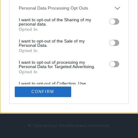
Personal Data Processing Opt Outs
I want to opt-out of the Sharing of my
personal data.
Opted In
I want to opt-out of the Sale of my
Personal Data.
Strona główna
Opted In
Counter-Strike
LoL
I want to opt-out of processing my
VALORANT
Personal Data for Targeted Advertising.
Opted In
Wideo
Esport
I want to opt-out of Collection, Use,
LEC
Retention, Sale, and/or Sharing of my
CONFIRM
Personal Data that Is Unrelated with the
Purposes for which it was collected.
Znajdziesz nas na:
Opted Out
© Cybersport.pl. Wszelkie prawa zastrzeżone.