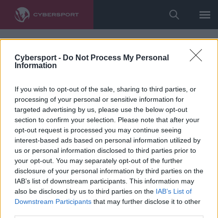
Cybersport -
Do Not Process My Personal
Information
If you wish to opt-out of the sale, sharing to third parties, or
processing of your personal or sensitive information for
targeted advertising by us, please use the below opt-out
section to confirm your selection. Please note that after your
opt-out request is processed you may continue seeing
interest-based ads based on personal information utilized by
us or personal information disclosed to third parties prior to
your opt-out. You may separately opt-out of the further
disclosure of your personal information by third parties on the
IAB’s list of downstream participants. This information may
also be disclosed by us to third parties on the
IAB’s List of
Downstream Participants
that may further disclose it to other
third parties.