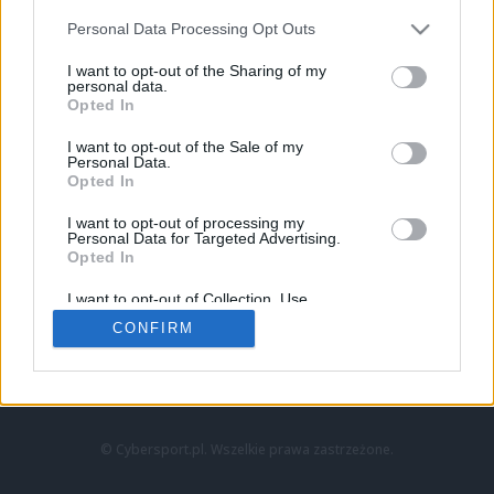
Personal Data Processing Opt Outs
I want to opt-out of the Sharing of my
personal data.
Opted In
I want to opt-out of the Sale of my
Personal Data.
Strona główna
Opted In
Counter-Strike
LoL
I want to opt-out of processing my
VALORANT
Personal Data for Targeted Advertising.
Opted In
Wideo
Esport
I want to opt-out of Collection, Use,
LEC
Retention, Sale, and/or Sharing of my
CONFIRM
Personal Data that Is Unrelated with the
Purposes for which it was collected.
Znajdziesz nas na:
Opted Out
© Cybersport.pl. Wszelkie prawa zastrzeżone.