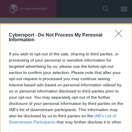
Cybersport -
Do Not Process My Personal
Information
If you wish to opt-out of the sale, sharing to third parties, or
processing of your personal or sensitive information for
targeted advertising by us, please use the below opt-out
section to confirm your selection. Please note that after your
opt-out request is processed you may continue seeing
interest-based ads based on personal information utilized by
us or personal information disclosed to third parties prior to
your opt-out. You may separately opt-out of the further
disclosure of your personal information by third parties on the
IAB’s list of downstream participants. This information may
also be disclosed by us to third parties on the
IAB’s List of
Downstream Participants
that may further disclose it to other
third parties.